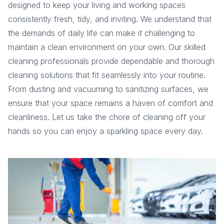
designed to keep your living and working spaces
consistently fresh, tidy, and inviting. We understand that
the demands of daily life can make it challenging to
maintain a clean environment on your own. Our skilled
cleaning professionals provide dependable and thorough
cleaning solutions that fit seamlessly into your routine.
From dusting and vacuuming to sanitizing surfaces, we
ensure that your space remains a haven of comfort and
cleanliness. Let us take the chore of cleaning off your
hands so you can enjoy a sparkling space every day.