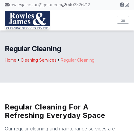
rowlesjamesau@gmail.com
0402326712
Regular Cleaning
Home
Cleaning Services
Regular Cleaning
Regular Cleaning For A
Refreshing Everyday Space
Our regular cleaning and maintenance services are