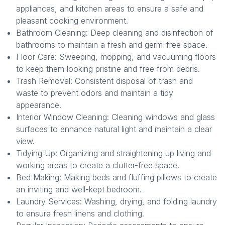
appliances, and kitchen areas to ensure a safe and
pleasant cooking environment.
Bathroom Cleaning: Deep cleaning and disinfection of
bathrooms to maintain a fresh and germ-free space.
Floor Care: Sweeping, mopping, and vacuuming floors
to keep them looking pristine and free from debris.
Trash Removal: Consistent disposal of trash and
waste to prevent odors and maintain a tidy
appearance.
Interior Window Cleaning: Cleaning windows and glass
surfaces to enhance natural light and maintain a clear
view.
Tidying Up: Organizing and straightening up living and
working areas to create a clutter-free space.
Bed Making: Making beds and fluffing pillows to create
an inviting and well-kept bedroom.
Laundry Services: Washing, drying, and folding laundry
to ensure fresh linens and clothing.