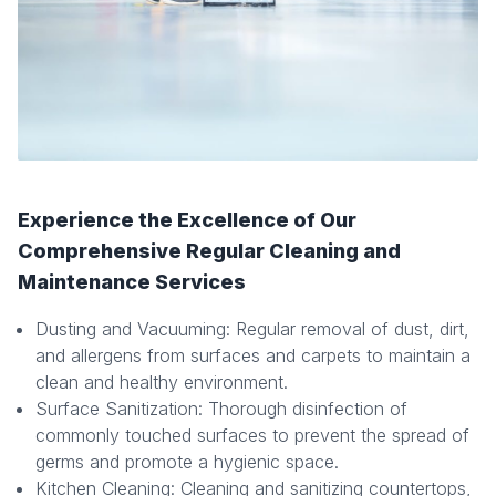
Experience the Excellence of Our
Comprehensive Regular Cleaning and
Maintenance Services
Dusting and Vacuuming: Regular removal of dust, dirt,
and allergens from surfaces and carpets to maintain a
clean and healthy environment.
Surface Sanitization: Thorough disinfection of
commonly touched surfaces to prevent the spread of
germs and promote a hygienic space.
Kitchen Cleaning: Cleaning and sanitizing countertops,