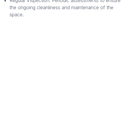
Regular Inspection: Periodic assessments to ensure
the ongoing cleanliness and maintenance of the
space.