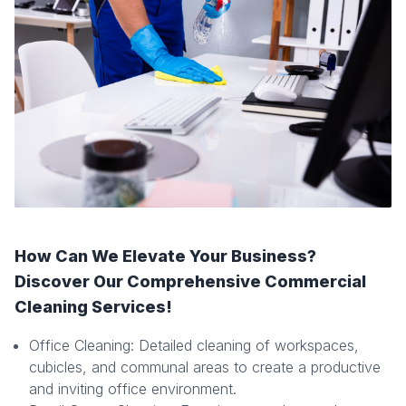
How Can We Elevate Your Business?
Discover Our Comprehensive Commercial
Cleaning Services!
Office Cleaning: Detailed cleaning of workspaces,
cubicles, and communal areas to create a productive
and inviting office environment.