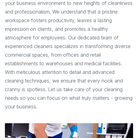
your business environment to new heights of cleanliness
and professionalism. We understand that a pristine
workspace fosters productivity, leaves a lasting
impression on clients, and promotes a healthy
atmosphere for employees. Our dedicated team of
experienced cleaners specializes in transforming diverse
commercial spaces, from offices and retail
establishments to warehouses and medical facilities.
With meticulous attention to detail and advanced
cleaning techniques, we ensure that every nook and
cranny is spotless. Let us take care of your cleaning
needs so you can focus on what truly matters - growing
your business.