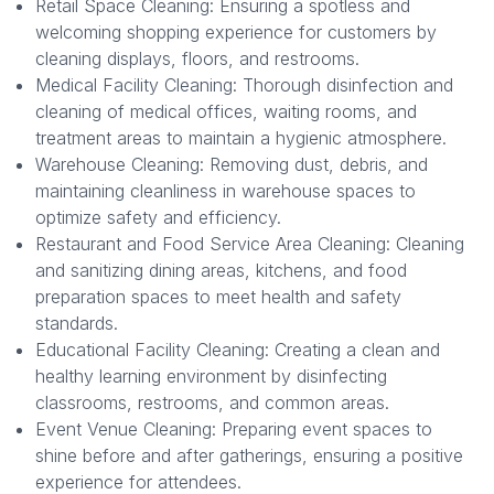
Retail Space Cleaning: Ensuring a spotless and
welcoming shopping experience for customers by
cleaning displays, floors, and restrooms.
Medical Facility Cleaning: Thorough disinfection and
cleaning of medical offices, waiting rooms, and
treatment areas to maintain a hygienic atmosphere.
Warehouse Cleaning: Removing dust, debris, and
maintaining cleanliness in warehouse spaces to
optimize safety and efficiency.
Restaurant and Food Service Area Cleaning: Cleaning
and sanitizing dining areas, kitchens, and food
preparation spaces to meet health and safety
standards.
Educational Facility Cleaning: Creating a clean and
healthy learning environment by disinfecting
classrooms, restrooms, and common areas.
Event Venue Cleaning: Preparing event spaces to
shine before and after gatherings, ensuring a positive
experience for attendees.