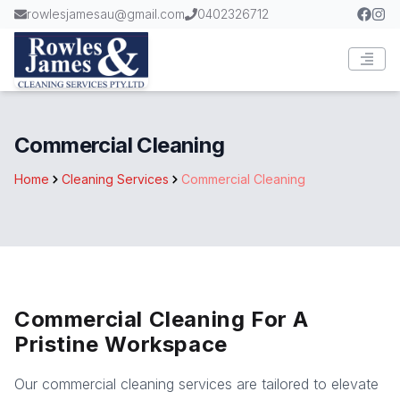
rowlesjamesau@gmail.com
0402326712
Commercial Cleaning
Home
Cleaning Services
Commercial Cleaning
Commercial Cleaning For A
Pristine Workspace
Our commercial cleaning services are tailored to elevate