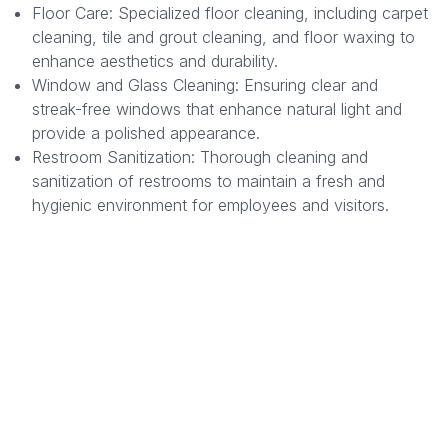
Floor Care: Specialized floor cleaning, including carpet
cleaning, tile and grout cleaning, and floor waxing to
enhance aesthetics and durability.
Window and Glass Cleaning: Ensuring clear and
streak-free windows that enhance natural light and
provide a polished appearance.
Restroom Sanitization: Thorough cleaning and
sanitization of restrooms to maintain a fresh and
hygienic environment for employees and visitors.